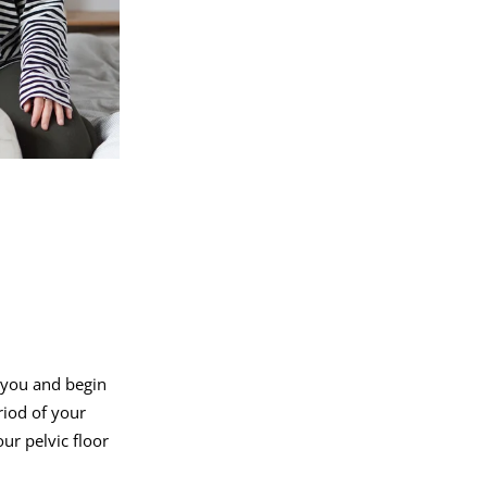
f you and begin
riod of your
ur pelvic floor