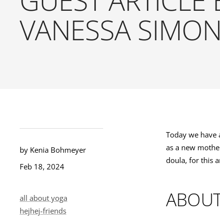
VANESSA SIMO
Today we have a
as a new mother 
by Kenia Bohmeyer
doula, for this 
Feb 18, 2024
ABOUT
all about yoga
hejhej-friends