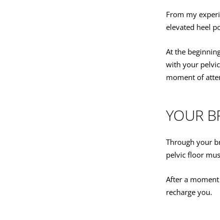
From my experien
elevated heel po
At the beginnin
with your pelvic
moment of atten
YOUR B
Through your br
pelvic floor mus
After a moment 
recharge you.