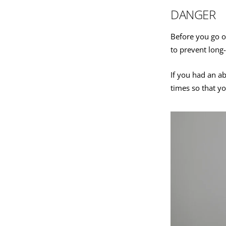
DANGER
Before you go o
to prevent long-
If you had an a
times so that y