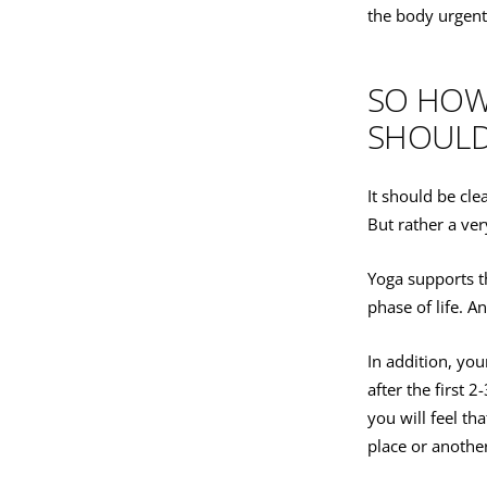
the body urgent
SO HOW 
SHOULD 
It should be cle
But rather a ver
Yoga supports t
phase of life. 
In addition, yo
after the first 
you will feel th
place or anothe