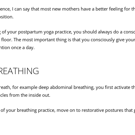
ce, I can say that most new mothers have a better feeling for the
sition.
g of your postpartum yoga practice, you should always do a consc
 floor. The most important thing is that you consciously give your 
tion once a day.
REATHING
eath, for example deep abdominal breathing, you first activate t
cles from the inside out.
of your breathing practice, move on to restorative postures that