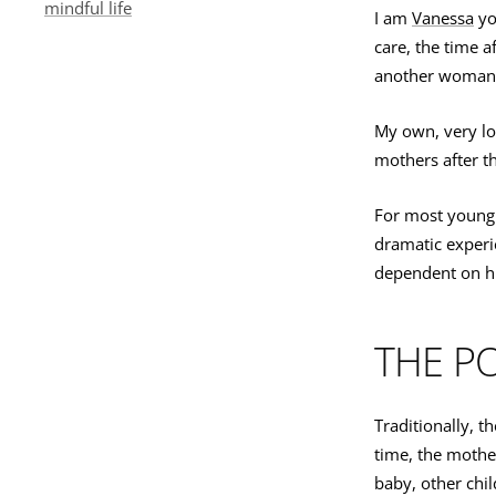
mindful life
I am
Vanessa
yo
care, the time 
another woman 
My own, very l
mothers after th
For most young p
dramatic experie
dependent on hi
THE P
Traditionally, t
time, the mothe
baby, other chil