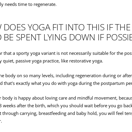
ly needs time to regenerate.
DOES YOGA FIT INTO THIS IF THE
BE SPENT LYING DOWN IF POSSI
ar that a sporty yoga variant is not necessarily suitable for the p
y quiet, passive yoga practice, like restorative yoga.
he body on so many levels, including regeneration during or afte
And that's exactly what you do with yoga during the postpartum pe
ur body is happy about loving care and mindful movement, becaus
2-3 weeks after the birth, which you should wait before you go bac
at through carrying, breastfeeding and baby hold, you will feel ten
r.