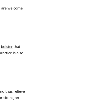
ou are welcome
a
bolster
that
actice is also
and thus relieve
r sitting on