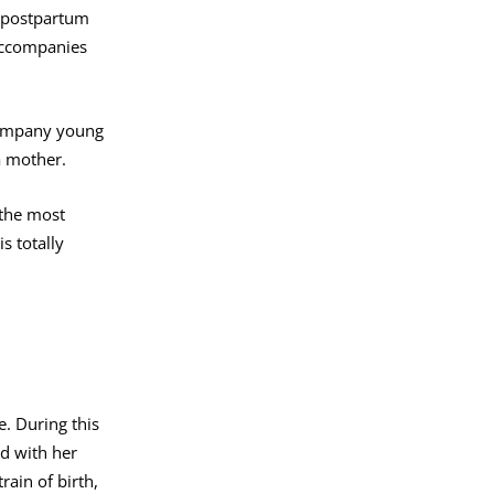
d postpartum
 accompanies
company young
a mother.
 the most
s totally
e. During this
ed with her
rain of birth,