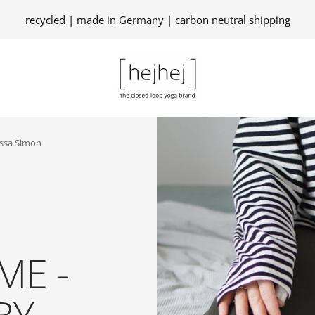
recycled | made in Germany | carbon neutral shipping
hejhej
GmbH
essa Simon
ME -
BY