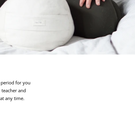
 period for you
 teacher and
 at any time.