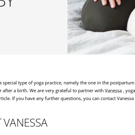
N
 special type of yoga practice, namely the one in the postpartum
after a birth. We are very grateful to partner with
Vanessa
, yoga
article. If you have any further questions, you can contact Vanessa
 VANESSA