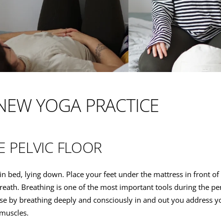
NEW YOGA PRACTICE
E PELVIC FLOOR
rt in bed, lying down. Place your feet under the mattress in front o
reath. Breathing is one of the most important tools during the pe
se by breathing deeply and consciously in and out you address yo
muscles.