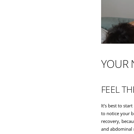
YOUR 
FEEL TH
It's best to sta
to notice your b
recovery, becau
and abdominal 