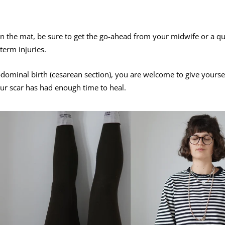
n the mat, be sure to get the go-ahead from your midwife or a qu
term injuries.
bdominal birth (cesarean section), you are welcome to give yours
our scar has had enough time to heal.