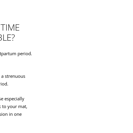
 TIME
BLE?
ostpartum period.
r a strenuous
riod.
e especially
k to your mat,
sion in one