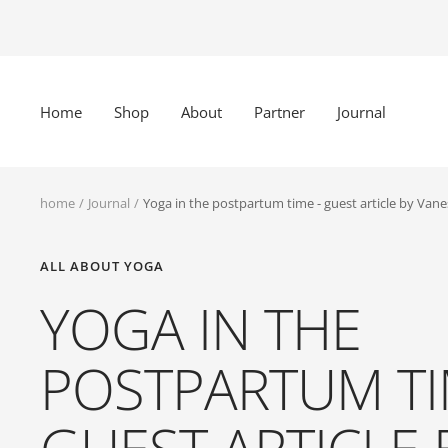
Skip
to
content
Home
Shop
About
Partner
Journal
home
Journal
Yoga in the postpartum time - guest article by Van
ALL ABOUT YOGA
YOGA IN THE
POSTPARTUM TI
GUEST ARTICLE 