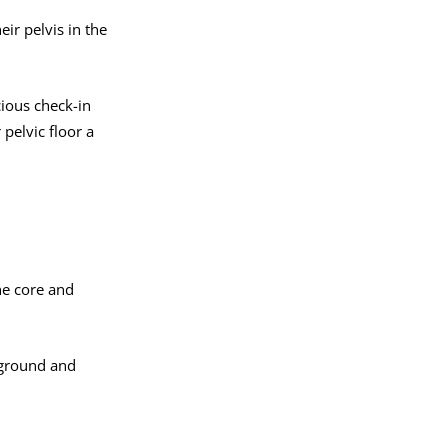
ir pelvis in the
ious check-in
pelvic floor a
he core and
 ground and