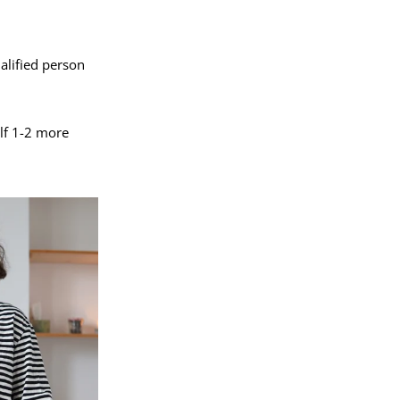
alified person
elf 1-2 more