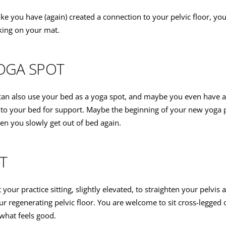
ike you have (again) created a connection to your pelvic floor, y
king on your mat.
OGA SPOT
can also use your bed as a yoga spot, and maybe you even have 
nto your bed for support. Maybe the beginning of your new yoga pr
 you slowly get out of bed again.
T
t your practice sitting, slightly elevated, to straighten your pelvis 
ur regenerating pelvic floor. You are welcome to sit cross-legged o
 what feels good.