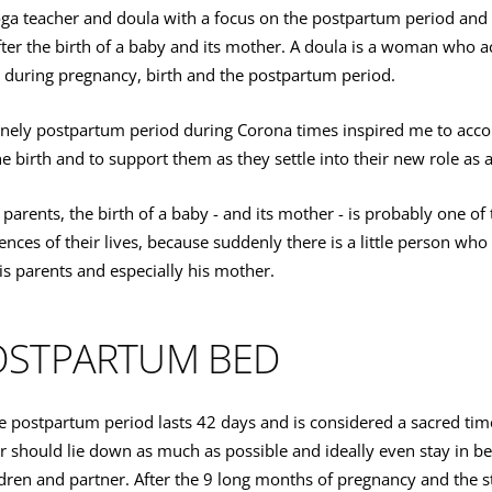
ga teacher and doula with a focus on the postpartum period an
after the birth of a baby and its mother. A doula is a woman who
during pregnancy, birth and the postpartum period.
onely postpartum period during Corona times inspired me to ac
e birth and to support them as they settle into their new role as 
arents, the birth of a baby - and its mother - is probably one of
nces of their lives, because suddenly there is a little person who i
s parents and especially his mother.
OSTPARTUM BED
he postpartum period lasts 42 days and is considered a sacred tim
r should lie down as much as possible and ideally even stay in b
dren and partner. After the 9 long months of pregnancy and the st