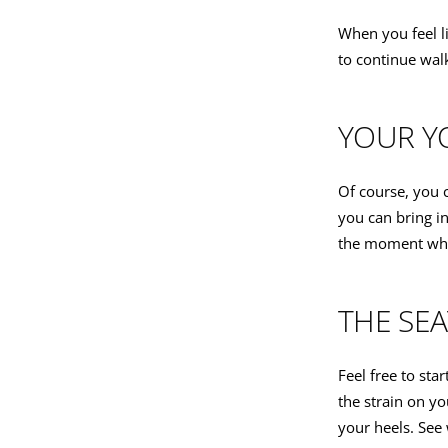
When you feel l
to continue wal
YOUR Y
Of course, you 
you can bring i
the moment when
THE SEA
Feel free to star
the strain on yo
your heels. See