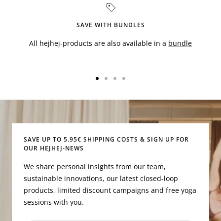
SAVE WITH BUNDLES
All hejhej-products are also available in a
bundle
Go
Go
Go
Go
to
to
to
to
slide
slide
slide
slide
1
2
3
4
SAVE UP TO 5.95€ SHIPPING COSTS & SIGN UP FOR
OUR HEJHEJ-NEWS
We share personal insights from our team,
sustainable innovations, our latest closed-loop
products, limited discount campaigns and free yoga
sessions with you.