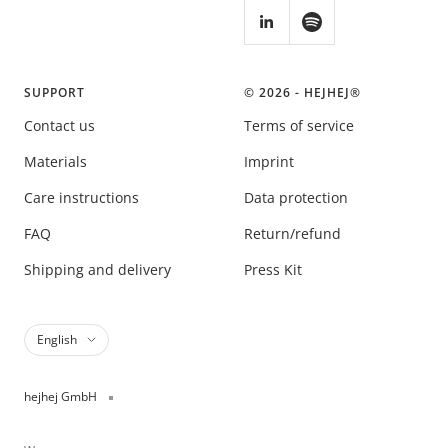
SUPPORT
© 2026 - HEJHEJ®️
Contact us
Terms of service
Materials
Imprint
Care instructions
Data protection
FAQ
Return/refund
Shipping and delivery
Press Kit
Language
English
hejhej GmbH