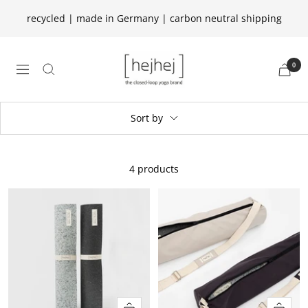
Skip
recycled | made in Germany | carbon neutral shipping
to
content
hejhej
0
navigation
GmbH
Sort by
4 products