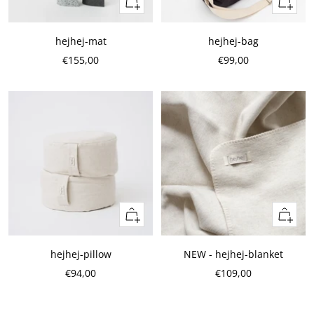
Quick
Quick
view
view
hejhej-mat
hejhej-bag
Sale
Sale
€155,00
€99,00
Price
Price
Add
Add
to
to
cart
cart
hejhej-pillow
NEW - hejhej-blanket
Sale
Sale
€94,00
€109,00
Price
Price