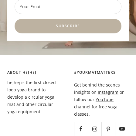
Your Email
SUBSCRIBE
ABOUT HEJHEJ
#YOURMATMATTERS
hejhej is the first closed-
Get behind the scenes
loop yoga brand to
insights on
Instagram
or
develop a circular yoga
follow our
YouTube
mat and other circular
channel
for free yoga
yoga equipment.
classes.