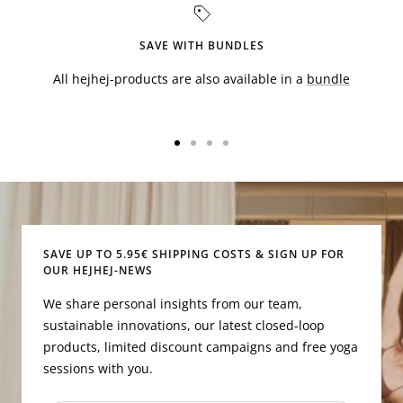
SAVE WITH BUNDLES
All hejhej-products are also available in a
bundle
Go
Go
Go
Go
to
to
to
to
slide
slide
slide
slide
1
2
3
4
SAVE UP TO 5.95€ SHIPPING COSTS & SIGN UP FOR
OUR HEJHEJ-NEWS
We share personal insights from our team,
sustainable innovations, our latest closed-loop
products, limited discount campaigns and free yoga
sessions with you.