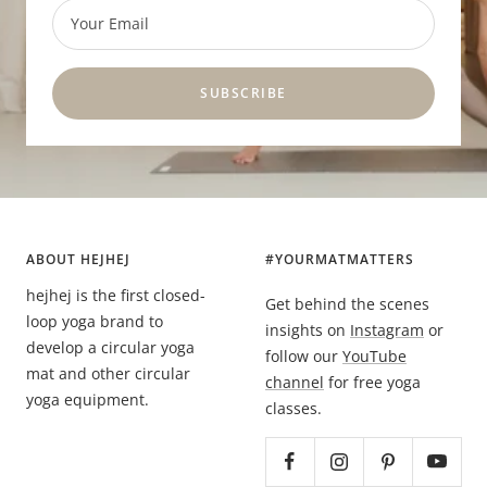
Your Email
SUBSCRIBE
ABOUT HEJHEJ
#YOURMATMATTERS
hejhej is the first closed-
Get behind the scenes
loop yoga brand to
insights on
Instagram
or
develop a circular yoga
follow our
YouTube
mat and other circular
channel
for free yoga
yoga equipment.
classes.