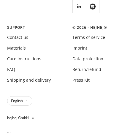
SUPPORT
© 2026 - HEJHEJ®️
Contact us
Terms of service
Materials
Imprint
Care instructions
Data protection
FAQ
Return/refund
Shipping and delivery
Press Kit
Language
English
hejhej GmbH