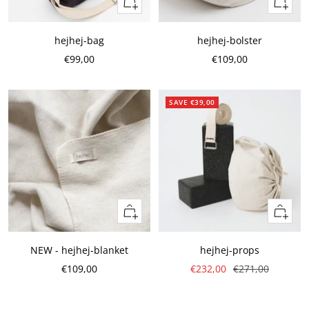
Quick
Add
view
to
cart
hejhej-bag
hejhej-bolster
Sale
Sale
€99,00
€109,00
Price
Price
SAVE €39,00
Add
Add
to
to
cart
cart
NEW - hejhej-blanket
hejhej-props
Sale
Sale
Regular
€109,00
€232,00
€271,00
Price
Price
Price
Preis