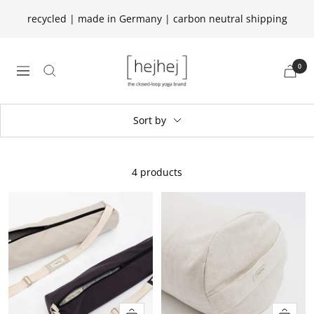
Skip
recycled | made in Germany | carbon neutral shipping
to
content
hejhej
0
navigation
GmbH
Sort by
4 products