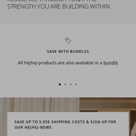
STRENGTH YOU ARE BUILDING WITHIN
SAVE WITH BUNDLES
All hejhej-products are also available in a
bundle
Go
Go
Go
Go
to
to
to
to
slide
slide
slide
slide
1
2
3
4
SAVE UP TO 5.95€ SHIPPING COSTS & SIGN UP FOR
OUR HEJHEJ-NEWS