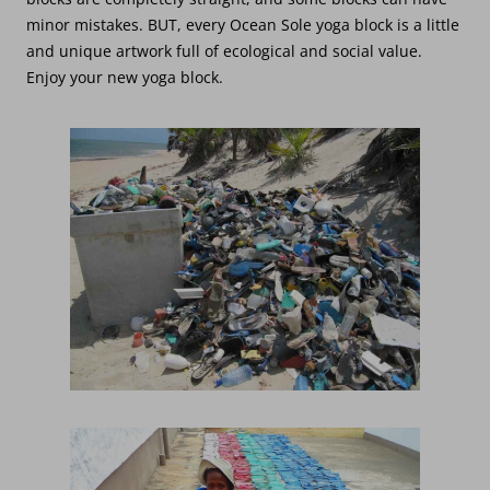
minor mistakes. BUT, every Ocean Sole yoga block is a little
and unique artwork full of ecological and social value.
Enjoy your new yoga block.