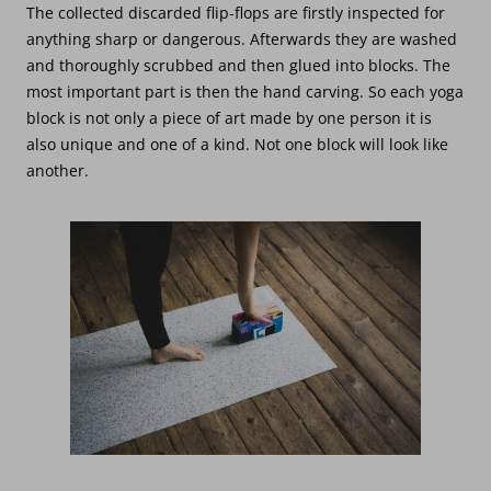
The collected discarded flip-flops are firstly inspected for
anything sharp or dangerous. Afterwards they are washed
and thoroughly scrubbed and then glued into blocks. The
most important part is then the hand carving. So each yoga
block is not only a piece of art made by one person it is
also unique and one of a kind. Not one block will look like
another.