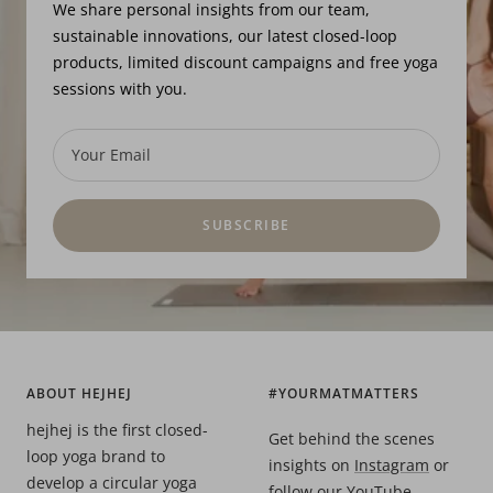
We share personal insights from our team,
sustainable innovations, our latest closed-loop
products, limited discount campaigns and free yoga
sessions with you.
Your Email
SUBSCRIBE
ABOUT HEJHEJ
#YOURMATMATTERS
hejhej is the first closed-
Get behind the scenes
loop yoga brand to
insights on
Instagram
or
develop a circular yoga
follow our
YouTube