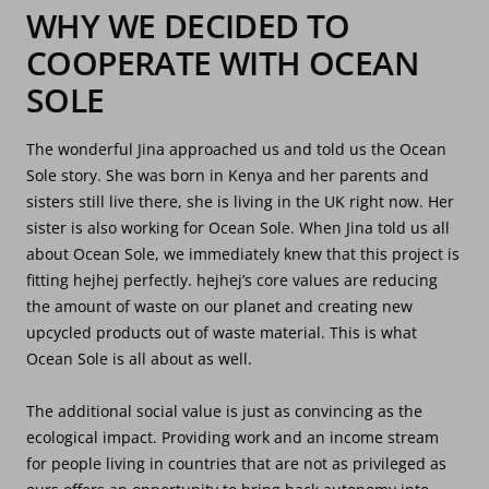
WHY WE DECIDED TO
COOPERATE WITH OCEAN
SOLE
The wonderful Jina approached us and told us the Ocean
Sole story. She was born in Kenya and her parents and
sisters still live there, she is living in the UK right now. Her
sister is also working for Ocean Sole. When Jina told us all
about Ocean Sole, we immediately knew that this project is
fitting hejhej perfectly. hejhej’s core values are reducing
the amount of waste on our planet and creating new
upcycled products out of waste material. This is what
Ocean Sole is all about as well.
The additional social value is just as convincing as the
ecological impact. Providing work and an income stream
for people living in countries that are not as privileged as