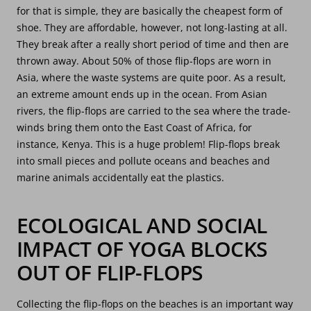
for that is simple, they are basically the cheapest form of
shoe. They are affordable, however, not long-lasting at all.
They break after a really short period of time and then are
thrown away. About 50% of those flip-flops are worn in
Asia, where the waste systems are quite poor. As a result,
an extreme amount ends up in the ocean. From Asian
rivers, the flip-flops are carried to the sea where the trade-
winds bring them onto the East Coast of Africa, for
instance, Kenya. This is a huge problem! Flip-flops break
into small pieces and pollute oceans and beaches and
marine animals accidentally eat the plastics.
ECOLOGICAL AND SOCIAL
IMPACT OF YOGA BLOCKS
OUT OF FLIP-FLOPS
Collecting the flip-flops on the beaches is an important way