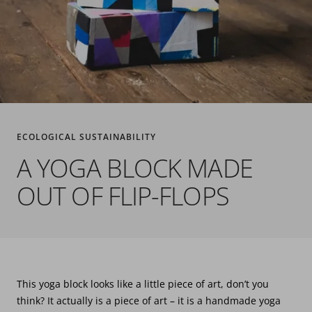
ECOLOGICAL SUSTAINABILITY
A YOGA BLOCK MADE
OUT OF FLIP-FLOPS
This yoga block looks like a little piece of art, don’t you
think? It actually is a piece of art – it is a handmade yoga