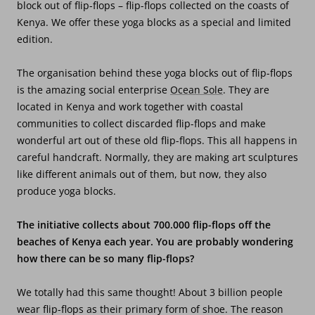
block out of flip-flops – flip-flops collected on the coasts of
Kenya. We offer these yoga blocks as a special and limited
edition.
The organisation behind these yoga blocks out of flip-flops
is the amazing social enterprise
Ocean Sole
. They are
located in Kenya and work together with coastal
communities to collect discarded flip-flops and make
wonderful art out of these old flip-flops. This all happens in
careful handcraft. Normally, they are making art sculptures
like different animals out of them, but now, they also
produce yoga blocks.
The initiative collects about 700.000 flip-flops off the
beaches of Kenya each year. You are probably wondering
how there can be so many flip-flops?
We totally had this same thought! About 3 billion people
wear flip-flops as their primary form of shoe. The reason