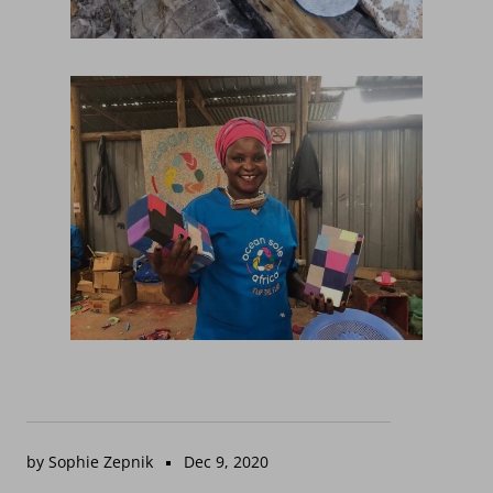
by Sophie Zepnik
Dec 9, 2020