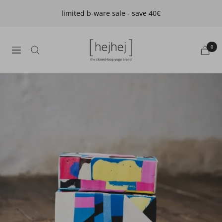
Skip
limited b-ware sale - save 40€
to
content
hejhej
0
navigation
GmbH