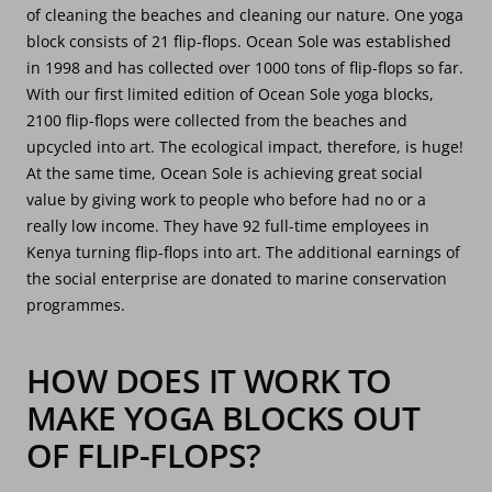
of cleaning the beaches and cleaning our nature. One yoga
block consists of 21 flip-flops. Ocean Sole was established
in 1998 and has collected over 1000 tons of flip-flops so far.
With our first limited edition of Ocean Sole yoga blocks,
2100 flip-flops were collected from the beaches and
upcycled into art. The ecological impact, therefore, is huge!
At the same time, Ocean Sole is achieving great social
value by giving work to people who before had no or a
really low income. They have 92 full-time employees in
Kenya turning flip-flops into art. The additional earnings of
the social enterprise are donated to marine conservation
programmes.
HOW DOES IT WORK TO
MAKE YOGA BLOCKS OUT
OF FLIP-FLOPS?