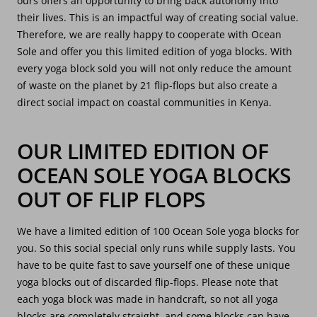
ours offers an opportunity to bring back autonomy into
their lives. This is an impactful way of creating social value.
Therefore, we are really happy to cooperate with Ocean
Sole and offer you this limited edition of yoga blocks. With
every yoga block sold you will not only reduce the amount
of waste on the planet by 21 flip-flops but also create a
direct social impact on coastal communities in Kenya.
OUR LIMITED EDITION OF
OCEAN SOLE YOGA BLOCKS
OUT OF FLIP FLOPS
We have a limited edition of 100 Ocean Sole yoga blocks for
you. So this social special only runs while supply lasts. You
have to be quite fast to save yourself one of these unique
yoga blocks out of discarded flip-flops. Please note that
each yoga block was made in handcraft, so not all yoga
blocks are completely straight, and some blocks can have