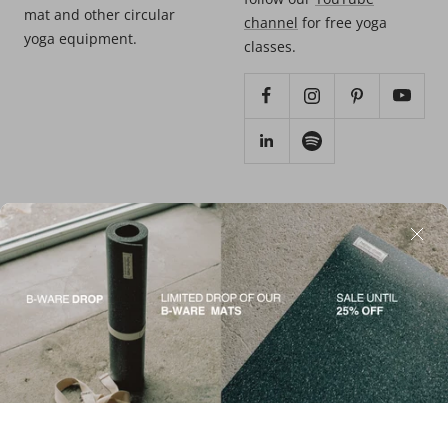
mat and other circular
channel
for free yoga
yoga equipment.
classes.
SUPPORT
© 2026 - HEJHEJ®️
Contact us
Terms of service
Materials
Imprint
Care instructions
Data protection
FAQ
Return/refund
Shipping and delivery
Press Kit