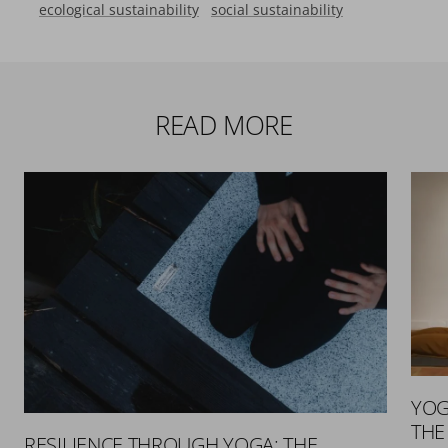
ecological sustainability
social sustainability
READ MORE
YOG
THE
RESILIENCE THROUGH YOGA: THE