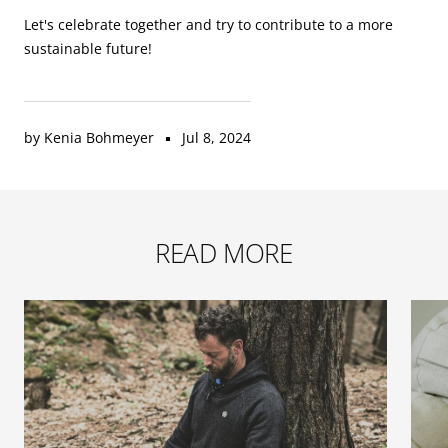
Let's celebrate together and try to contribute to a more
sustainable future!
by Kenia Bohmeyer
Jul 8, 2024
READ MORE