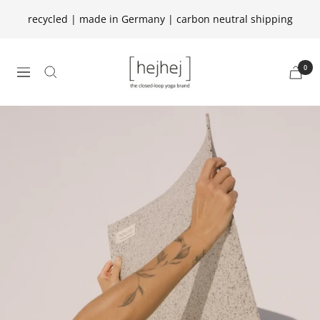
Skip
recycled | made in Germany | carbon neutral shipping
to
content
hejhej
0
navigation
GmbH