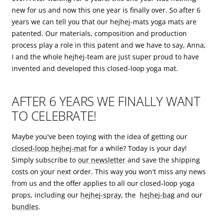
new for us and now this one year is finally over. So after 6
years we can tell you that our hejhej-mats yoga mats are
patented. Our materials, composition and production
process play a role in this patent and we have to say, Anna,
I and the whole hejhej-team are just super proud to have
invented and developed this closed-loop yoga mat.
AFTER 6 YEARS WE FINALLY WANT
TO CELEBRATE!
Maybe you've been toying with the idea of getting our
closed-loop hejhej-mat
for a while? Today is your day!
Simply subscribe to
our newsletter
and save the shipping
costs on your next order. This way you won't miss any news
from us and the offer applies to all our closed-loop yoga
props, including our
hejhej-spray
, the
hejhej-bag
and our
bundles
.