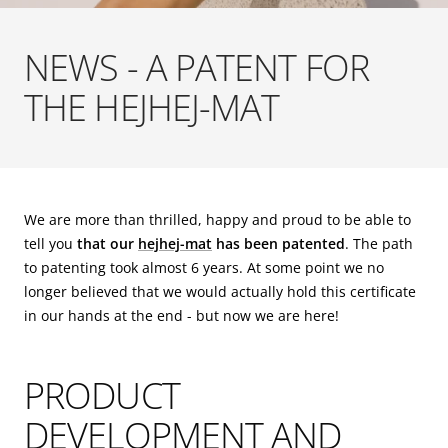
NEWS - A PATENT FOR
THE HEJHEJ-MAT
We are more than thrilled, happy and proud to be able to
tell you
that our
hejhej-mat
has been patented
. The path
to patenting took almost 6 years. At some point we no
longer believed that we would actually hold this certificate
in our hands at the end - but now we are here!
PRODUCT
DEVELOPMENT AND