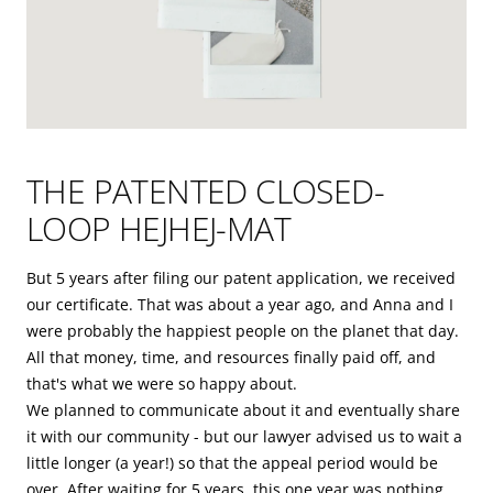
THE PATENTED CLOSED-
LOOP HEJHEJ-MAT
But 5 years after filing our patent application, we received
our certificate. That was about a year ago, and Anna and I
were probably the happiest people on the planet that day.
All that money, time, and resources finally paid off, and
that's what we were so happy about.
We planned to communicate about it and eventually share
it with our community - but our lawyer advised us to wait a
little longer (a year!) so that the appeal period would be
over. After waiting for 5 years, this one year was nothing