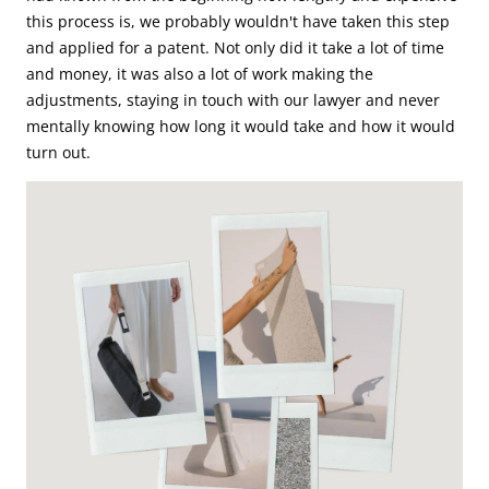
this process is, we probably wouldn't have taken this step
and applied for a patent. Not only did it take a lot of time
and money, it was also a lot of work making the
adjustments, staying in touch with our lawyer and never
mentally knowing how long it would take and how it would
turn out.