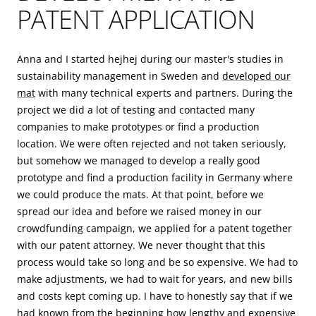
PATENT APPLICATION
Anna and I started hejhej during our master's studies in
sustainability management in Sweden and
developed our
mat
with many technical experts and partners. During the
project we did a lot of testing and contacted many
companies to make prototypes or find a production
location. We were often rejected and not taken seriously,
but somehow we managed to develop a really good
prototype and find a production facility in Germany where
we could produce the mats. At that point, before we
spread our idea and before we raised money in our
crowdfunding campaign, we applied for a patent together
with our patent attorney. We never thought that this
process would take so long and be so expensive. We had to
make adjustments, we had to wait for years, and new bills
and costs kept coming up. I have to honestly say that if we
had known from the beginning how lengthy and expensive