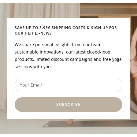
to
to
to
to
slide
slide
slide
slide
1
2
3
4
SAVE UP TO 5.95€ SHIPPING COSTS & SIGN UP FOR
OUR HEJHEJ-NEWS
We share personal insights from our team,
sustainable innovations, our latest closed-loop
products, limited discount campaigns and free yoga
sessions with you.
Your Email
SUBSCRIBE