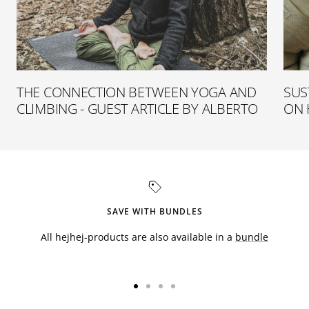
THE CONNECTION BETWEEN YOGA AND
SUS
CLIMBING - GUEST ARTICLE BY ALBERTO
ON 
SAVE WITH BUNDLES
All hejhej-products are also available in a
bundle
Go
Go
Go
Go