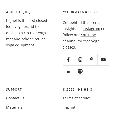
ABOUT HEJHEJ
#YOURMATMATTERS
hejhej is the first closed-
Get behind the scenes
loop yoga brand to
insights on
Instagram
or
develop a circular yoga
follow our
YouTube
mat and other circular
channel
for free yoga
yoga equipment.
classes.
SUPPORT
© 2026 - HEJHEJ®️
Contact us
Terms of service
Materials
Imprint