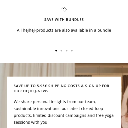
SAVE WITH BUNDLES
All hejhej-products are also available in a
bundle
Go
Go
Go
Go
to
to
to
to
slide
slide
slide
slide
1
2
3
4
SAVE UP TO 5.95€ SHIPPING COSTS & SIGN UP FOR
OUR HEJHEJ-NEWS
We share personal insights from our team,
sustainable innovations, our latest closed-loop
products, limited discount campaigns and free yoga
sessions with you.