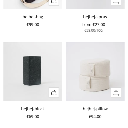
Quick
Quick
view
view
hejhej-bag
hejhej-spray
Sale
Sale
€99,00
from €27,00
€58,00
/
100
ml
Price
Price
Add
Add
to
to
cart
cart
hejhej-block
hejhej-pillow
Sale
Sale
€69,00
€94,00
Price
Price