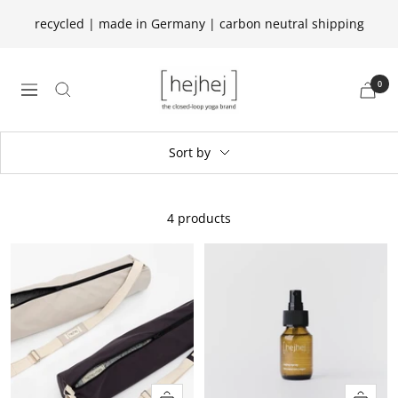
Skip
recycled | made in Germany | carbon neutral shipping
to
content
hejhej
0
navigation
GmbH
Sort by
4 products