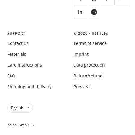
SUPPORT
© 2026 - HEJHEJ®️
Contact us
Terms of service
Materials
Imprint
Care instructions
Data protection
FAQ
Return/refund
Shipping and delivery
Press Kit
Language
English
hejhej GmbH