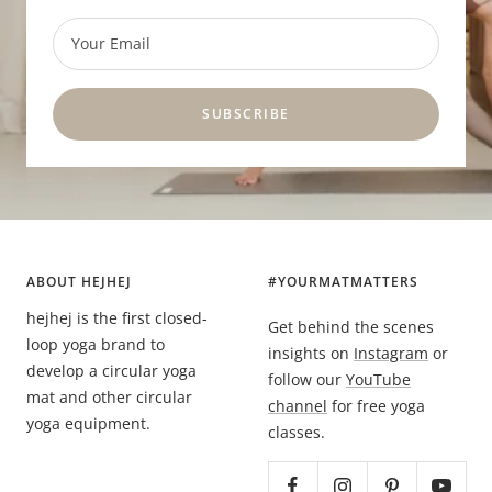
Your Email
SUBSCRIBE
ABOUT HEJHEJ
#YOURMATMATTERS
hejhej is the first closed-
Get behind the scenes
loop yoga brand to
insights on
Instagram
or
develop a circular yoga
follow our
YouTube
mat and other circular
channel
for free yoga
yoga equipment.
classes.