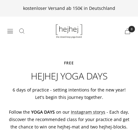
Direkt
kostenloser Versand ab 150€ in Deutschland
zum
Inhalt
hejhej
0
Navigation
GmbH
FREE
HEJHEJ YOGA DAYS
6 days of practice - setting intentions for the new year!
Let's begin this journey together.
Follow the
YOGA DAYS
on our
Instagram storys
- Each day,
discover the recommended class for your practice and get
the chance to win one hejhej-mat and two hejhej-blocks.