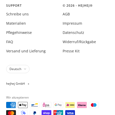
SUPPORT
© 2026 - HEJHEJ®️
Schreibe uns
AGB
Materialien
Impressum
Pflegehinweise
Datenschutz
FAQ
Widerruf/Rückgabe
Versand und Lieferung
Presse Kit
Sprache
Deutsch
hejhej GmbH
Wir akzeptieren