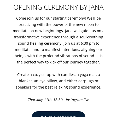
OPENING CEREMONY BY JANA
Come join us for our starting ceremony! We'll be
practicing with the power of the new moon to
meditate on new beginnings. Jana will guide us on a
transformative experience through a soul-soothing
sound healing ceremony. Join us at 6:30 pm to
meditate, and to manifest intentions, aligning our
beings with the profound vibrations of sound. It is
the perfect way to kick off our journey together.
Create a cozy setup with candles, a yoga mat, a
blanket, an eye pillow, and either earplugs or
speakers for the best relaxing sound experience.
Thursday 11th, 18:30 - Instagram live