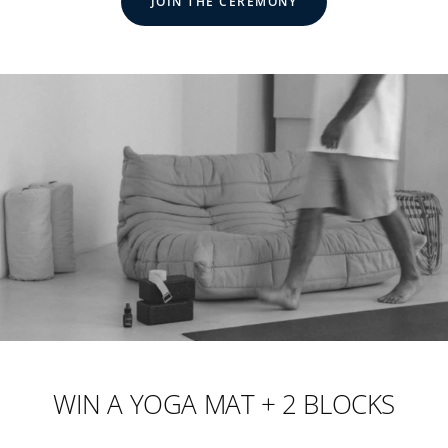
JOIN THE CEREMONY
WIN A YOGA MAT + 2 BLOCKS