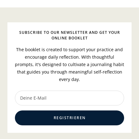
SUBSCRIBE TO OUR NEWSLETTER AND GET YOUR
ONLINE BOOKLET
The booklet is created to support your practice and
encourage daily reflection. With thoughtful
prompts, it's designed to cultivate a journaling habit
that guides you through meaningful self-reflection
every day.
Deine E-Mail
REGISTRIEREN