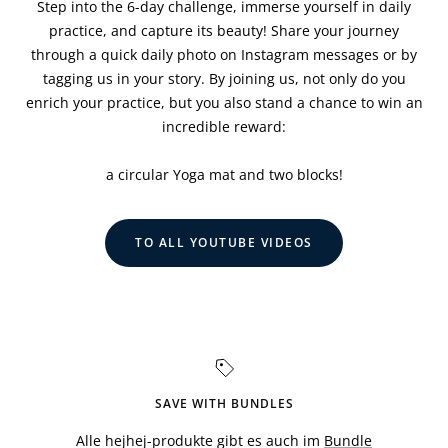
Step into the 6-day challenge, immerse yourself in daily
practice, and capture its beauty! Share your journey
through a quick daily photo on Instagram messages or by
tagging us in your story. By joining us, not only do you
enrich your practice, but you also stand a chance to win an
incredible reward:
a circular Yoga mat and two blocks!
TO ALL YOUTUBE VIDEOS
SAVE WITH BUNDLES
Alle hejhej-produkte gibt es auch im
Bundle