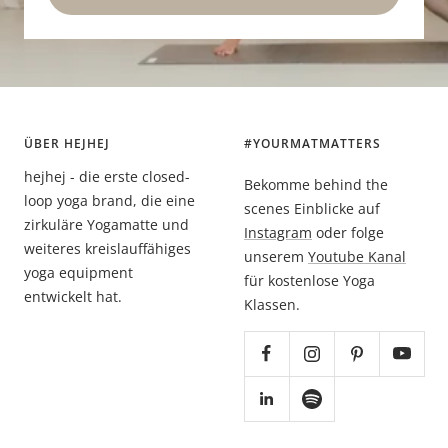
ÜBER HEJHEJ
#YOURMATMATTERS
hejhej - die erste closed-
Bekomme behind the
loop yoga brand, die eine
scenes Einblicke auf
zirkuläre Yogamatte und
Instagram
oder folge
weiteres kreislauffähiges
unserem
Youtube Kanal
yoga equipment
für kostenlose Yoga
entwickelt hat.
Klassen.