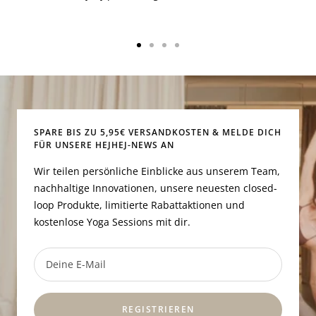
Zur
Zur
Zur
Zur
Slide
Slide
Slide
Slide
1
2
3
4
gehen
gehen
gehen
gehen
SPARE BIS ZU 5,95€ VERSANDKOSTEN & MELDE DICH
FÜR UNSERE HEJHEJ-NEWS AN
Wir teilen persönliche Einblicke aus unserem Team,
nachhaltige Innovationen, unsere neuesten closed-
loop Produkte, limitierte Rabattaktionen und
kostenlose Yoga Sessions mit dir.
Deine E-Mail
REGISTRIEREN